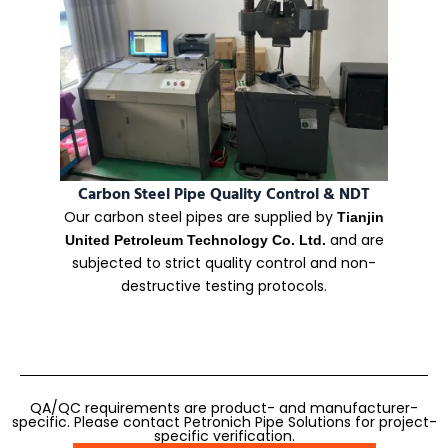
Carbon Steel Pipe Quality Control & NDT
Our carbon steel pipes are supplied by
Tianjin
and are
United Petroleum Technology Co. Ltd.
subjected to strict quality control and non-
destructive testing protocols.
QA/QC requirements are product- and manufacturer-
specific. Please contact Petronich Pipe Solutions for project-
specific verification.