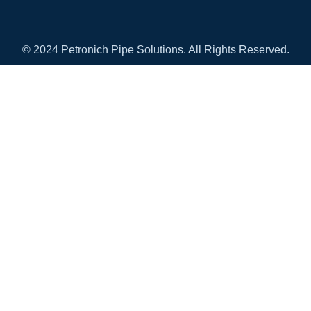
© 2024 Petronich Pipe Solutions. All Rights Reserved.