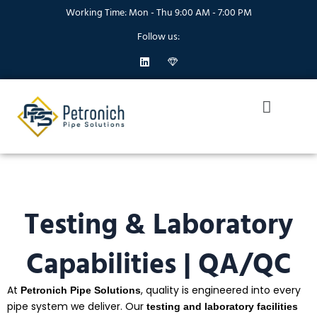
Skip
Working Time: Mon - Thu 9:00 AM - 7:00 PM
to
Follow us:
content
L
I
i
c
n
o
k
n
Menu
e
-
d
d
i
i
n
a
m
o
n
d
1
Testing & Laboratory
Capabilities | QA/QC
At
, quality is engineered into every
Petronich Pipe Solutions
pipe system we deliver. Our
testing and laboratory facilities