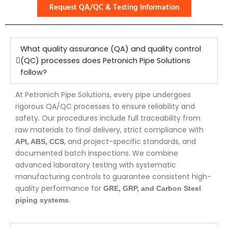
Request QA/QC & Testing Information
What quality assurance (QA) and quality control
(QC) processes does Petronich Pipe Solutions
follow?
At Petronich Pipe Solutions, every pipe undergoes
rigorous QA/QC processes to ensure reliability and
safety. Our procedures include full traceability from
raw materials to final delivery, strict compliance with
, and project-specific standards, and
API, ABS, CCS
documented batch inspections. We combine
advanced laboratory testing with systematic
manufacturing controls to guarantee consistent high-
quality performance for
GRE, GRP, and Carbon Steel
.
piping systems