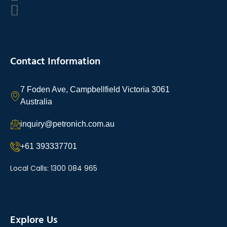
Contact Information
7 Foden Ave, Campbellfield Victoria 3061
Australia
inquiry@petronich.com.au
+61 393337701
Local Calls: 1300 084 965
Explore Us