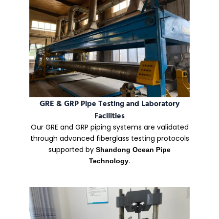
GRE & GRP Pipe Testing and Laboratory
Facilities
Our GRE and GRP piping systems are validated
through advanced fiberglass testing protocols
supported by
Shandong Ocean Pipe
.
Technology