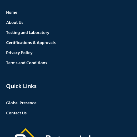
Home
About Us
Testing and Laboratory
Certifications & Approvals
Privacy Policy
Terms and Conditions
Quick Links
Global Presence
Contact Us