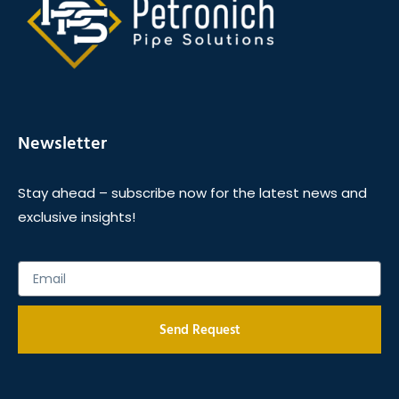
Newsletter
Stay ahead – subscribe now for the latest news and
exclusive insights!
Send Request