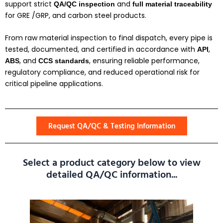
support strict
and
QA/QC inspection
full material traceability
for GRE /GRP, and carbon steel products.
From raw material inspection to final dispatch, every pipe is
tested, documented, and certified in accordance with
,
API
, and
, ensuring reliable performance,
ABS
CCS
standards
regulatory compliance, and reduced operational risk for
critical pipeline applications.
Request QA/QC & Testing Information
Select a product category below to view
detailed QA/QC information...