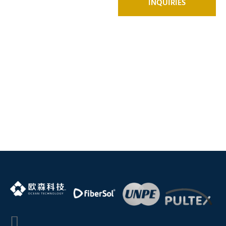
INQUIRIES
product
support, Click
Here to
connect with
our experts!