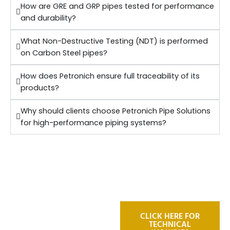
How are GRE and GRP pipes tested for performance
and durability?
What Non-Destructive Testing (NDT) is performed
on Carbon Steel pipes?
How does Petronich ensure full traceability of its
products?
Why should clients choose Petronich Pipe Solutions
for high-performance piping systems?
For technical
CLICK HERE FOR
TECHNICAL
inquiries or